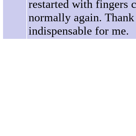
restarted with fingers 
normally again. Thank 
indispensable for me.