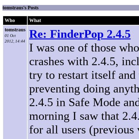
tomstraus's Posts
Who
What
tomstraus
Re: FinderPop 2.4.5
01 Oct
2012, 14:44
I was one of those who
crashes with 2.4.5, in
try to restart itself an
preventing doing anythi
2.4.5 in Safe Mode and 
morning I saw that 2.4.
for all users (previous