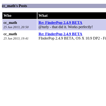
cc_math's Posts
Who
What
cc_math
Re: FinderPop 2.4.9 BETA
@turly - that did it. Works perfectly!
25 Jun 2013, 20:50
cc_math
Re: FinderPop 2.4.9 BETA
FInderPop 2.4.9 BETA, OS X 10.9 DP2 - Finde
25 Jun 2013, 19:41