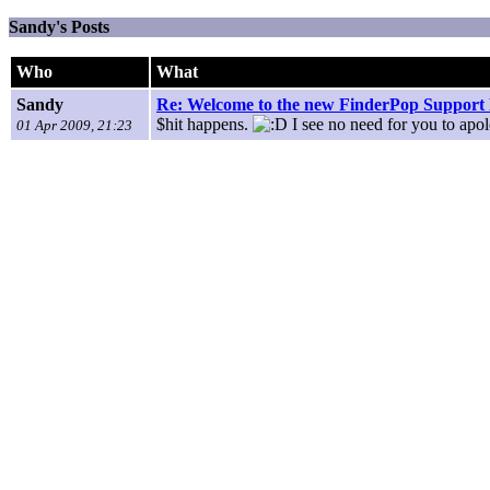
Sandy's Posts
Who
What
Sandy
Re: Welcome to the new FinderPop Suppor
$hit happens.
I see no need for you to apol
01 Apr 2009, 21:23