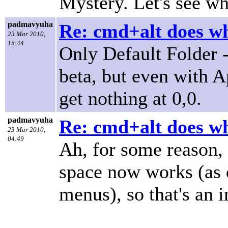
Mystery. Let's see wh
padmavyuha
Re: cmd+alt does w
23 Mar 2010,
15:44
Only Default Folder 
beta, but even with A
get nothing at 0,0.
padmavyuha
Re: cmd+alt does w
23 Mar 2010,
04:49
Ah, for some reason,
space now works (as d
menus), so that's an