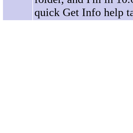
quick Get Info help 