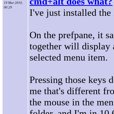
cmd+alt does what?
19 Mar 2010,
00:29
I've just installed th
On the prefpane, it s
together will display 
selected menu item.
Pressing those keys d
me that's different fr
the mouse in the men
folder, and I'm in 10.6