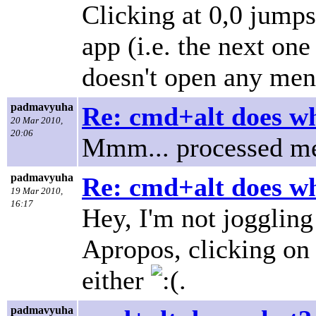
Clicking at 0,0 jumps
app (i.e. the next one
doesn't open any men
padmavyuha
Re: cmd+alt does w
20 Mar 2010,
20:06
Mmm... processed me
padmavyuha
Re: cmd+alt does w
19 Mar 2010,
16:17
Hey, I'm not joggling
Apropos, clicking on
either
.
padmavyuha