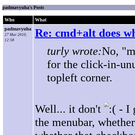
padmavyuha's Posts
Who
What
padmavyuha
Re: cmd+alt does w
27 Mar 2010,
12:58
turly wrote:
No, "m
for the click-in-un
topleft corner.
Well... it don't
- I
the menubar, whether i