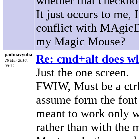
whether that checkbox
It just occurs to me,
conflict with MAgicDr
my Magic Mouse?
padmavyuha
Re: cmd+alt does w
26 Mar 2010,
09:32
Just the one screen.
FWIW, Must be a ctrl-
assume form the font s
meant to work only wi
rather than with the 