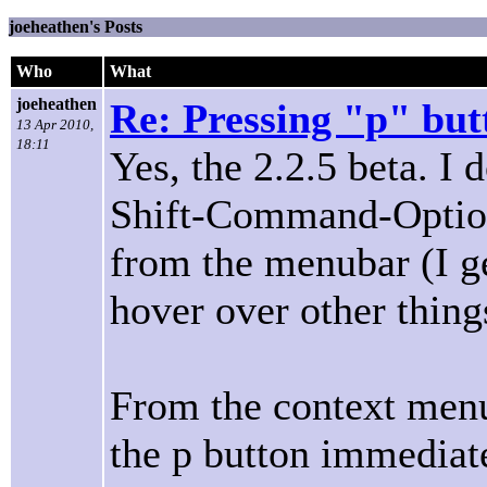
joeheathen's Posts
Who
What
joeheathen
Re: Pressing "p" but
13 Apr 2010,
18:11
Yes, the 2.2.5 beta. I 
Shift-Command-Option 
from the menubar (I get
hover over other thing
From the context menu
the p button immediat