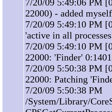
7/20/09 5:49:06 PM [
22000) - added myself
7/20/09 5:49:10 PM [0
'active in all processes
7/20/09 5:49:10 PM [0
22000: 'Finder' 0:140
7/20/09 5:50:38 PM [0
22000: Patching 'Find
7/20/09 5:50:38 PM
/System/Library/Core