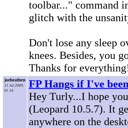
toolbar..." command i
glitch with the unsanit
Don't lose any sleep ove
knees. Besides, you g
Thanks for everything
joeheathen
FP Hangs if I've bee
21 Jul 2009,
01:16
Hey Turly...I hope you
(Leopard 10.5.7). It ge
anywhere on the deskto