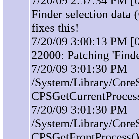
7/20/09 2:57:34 PM [0
Finder selection data 
fixes this!
7/20/09 3:00:13 PM [0
22000: Patching 'Find
7/20/09 3:01:30 PM
/System/Library/Core
CPSGetCurrentProcess(
7/20/09 3:01:30 PM
/System/Library/Core
CPSGetFrontProcess():