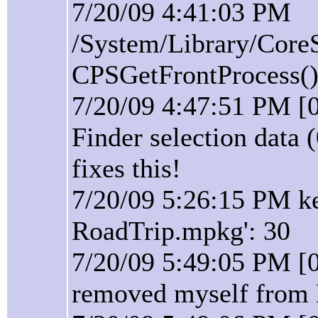
7/20/09 4:41:03 PM
/System/Library/Core
CPSGetFrontProcess():
7/20/09 4:47:51 PM [0
Finder selection data 
fixes this!
7/20/09 5:26:15 PM ke
RoadTrip.mpkg': 30
7/20/09 5:49:05 PM [
removed myself from 