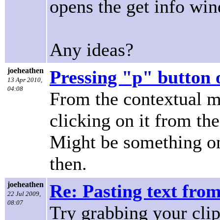
opens the get info wi
Any ideas?
joeheathen
Pressing "p" button 
13 Apr 2010,
04:08
From the contextual m
clicking on it from th
Might be something on
then.
joeheathen
Re: Pasting text from
22 Jul 2009,
08:07
Try grabbing your clip