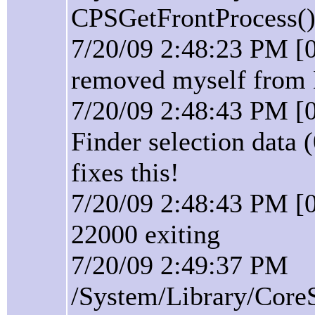
CPSGetFrontProcess():
7/20/09 2:48:23 PM [
removed myself from 
7/20/09 2:48:43 PM [
Finder selection data 
fixes this!
7/20/09 2:48:43 PM [0
22000 exiting
7/20/09 2:49:37 PM
/System/Library/Core