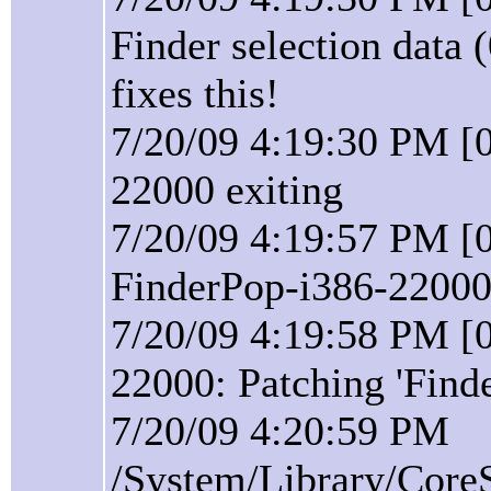
Finder selection data 
fixes this!
7/20/09 4:19:30 PM [0
22000 exiting
7/20/09 4:19:57 PM [0
FinderPop-i386-22000 
7/20/09 4:19:58 PM [0
22000: Patching 'Find
7/20/09 4:20:59 PM
/System/Library/Core