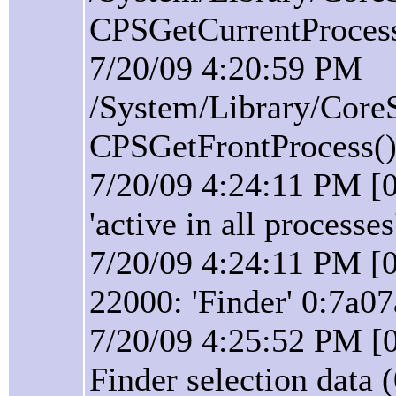
CPSGetCurrentProcess(
7/20/09 4:20:59 PM
/System/Library/Core
CPSGetFrontProcess():
7/20/09 4:24:11 PM [0
'active in all processes
7/20/09 4:24:11 PM [0
22000: 'Finder' 0:7a07
7/20/09 4:25:52 PM [0
Finder selection data 