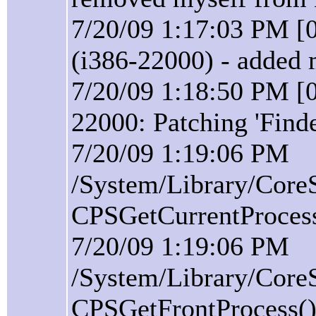
7/20/09 1:17:03 PM [
(i386-22000) - added 
7/20/09 1:18:50 PM [0
22000: Patching 'Find
7/20/09 1:19:06 PM
/System/Library/Core
CPSGetCurrentProcess(
7/20/09 1:19:06 PM
/System/Library/Core
CPSGetFrontProcess():