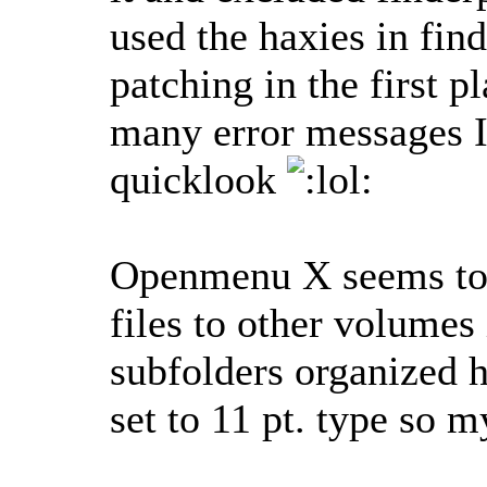
used the haxies in fin
patching in the first 
many error messages I
quicklook
Openmenu X seems to be
files to other volumes
subfolders organized ho
set to 11 pt. type so