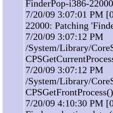
FinderPop-i386-22000 
7/20/09 3:07:01 PM [0
22000: Patching 'Find
7/20/09 3:07:12 PM
/System/Library/Core
CPSGetCurrentProcess(
7/20/09 3:07:12 PM
/System/Library/Core
CPSGetFrontProcess():
7/20/09 4:10:30 PM [0