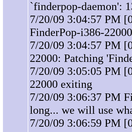
`finderpop-daemon': 1
7/20/09 3:04:57 PM [0
FinderPop-i386-22000 
7/20/09 3:04:57 PM [0
22000: Patching 'Find
7/20/09 3:05:05 PM [0
22000 exiting
7/20/09 3:06:37 PM F
long... we will use wh
7/20/09 3:06:59 PM [0