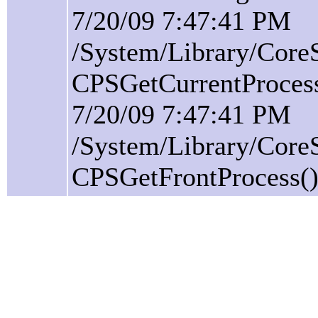
7/20/09 7:47:41 PM
/System/Library/Core
CPSGetCurrentProcess(
7/20/09 7:47:41 PM
/System/Library/Core
CPSGetFrontProcess():