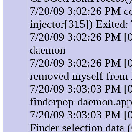
7/20/09 3:02:26 PM co
injector[315]) Exited:
7/20/09 3:02:26 PM [
daemon
7/20/09 3:02:26 PM [
removed myself from 
7/20/09 3:03:03 PM [
finderpop-daemon.app 
7/20/09 3:03:03 PM [0
Finder selection data 