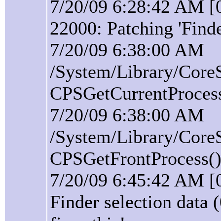
7/20/09 6:28:42 AM [0
22000: Patching 'Find
7/20/09 6:38:00 AM
/System/Library/Core
CPSGetCurrentProcess(
7/20/09 6:38:00 AM
/System/Library/Core
CPSGetFrontProcess():
7/20/09 6:45:42 AM [
Finder selection data 