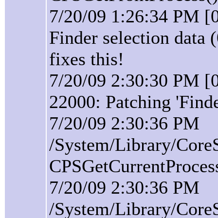
7/20/09 1:26:34 PM [0
Finder selection data 
fixes this!
7/20/09 2:30:30 PM [0
22000: Patching 'Find
7/20/09 2:30:36 PM
/System/Library/Core
CPSGetCurrentProcess(
7/20/09 2:30:36 PM
/System/Library/Core