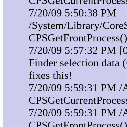
CPSGetCurrentProcess(
7/20/09 5:50:38 PM
/System/Library/Core
CPSGetFrontProcess():
7/20/09 5:57:32 PM [
Finder selection data 
fixes this!
7/20/09 5:59:31 PM /
CPSGetCurrentProcess(
7/20/09 5:59:31 PM /
CPSGetFrontProcess():