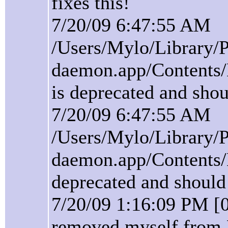
fixes this!
7/20/09 6:47:55 AM
/Users/Mylo/Library/P
daemon.app/Contents/
is deprecated and shou
7/20/09 6:47:55 AM
/Users/Mylo/Library/P
daemon.app/Contents/
deprecated and should
7/20/09 1:16:09 PM [
removed myself from 