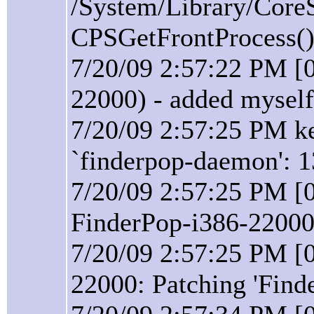
/System/Library/Core
CPSGetFrontProcess():
7/20/09 2:57:22 PM [
22000) - added myself
7/20/09 2:57:25 PM ke
`finderpop-daemon': 1
7/20/09 2:57:25 PM [0
FinderPop-i386-22000 
7/20/09 2:57:25 PM [0
22000: Patching 'Find