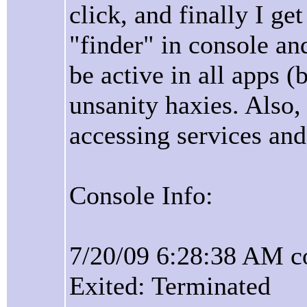
click, and finally I ge
"finder" in console and
be active in all apps 
unsanity haxies. Also
accessing services and
Console Info:
7/20/09 6:28:38 AM c
Exited: Terminated