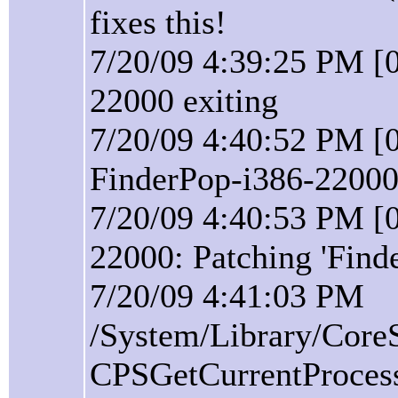
fixes this!
7/20/09 4:39:25 PM [0
22000 exiting
7/20/09 4:40:52 PM [0
FinderPop-i386-22000 
7/20/09 4:40:53 PM [0
22000: Patching 'Find
7/20/09 4:41:03 PM
/System/Library/Core
CPSGetCurrentProcess(