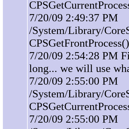
CPSGetCurrentProcess(
7/20/09 2:49:37 PM
/System/Library/Core
CPSGetFrontProcess():
7/20/09 2:54:28 PM F
long... we will use wh
7/20/09 2:55:00 PM
/System/Library/Core
CPSGetCurrentProcess(
7/20/09 2:55:00 PM