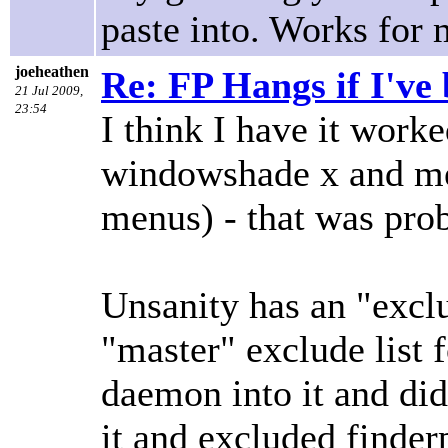
paste into. Works for 
joeheathen
Re: FP Hangs if I've
21 Jul 2009,
23:54
I think I have it worke
windowshade x and men
menus) - that was prob
Unsanity has an "exclu
"master" exclude list f
daemon into it and did 
it and excluded finder