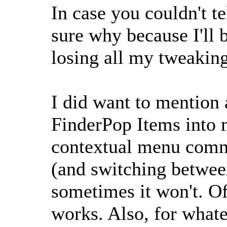
In case you couldn't t
sure why because I'll
losing all my tweakin
I did want to mention a
FinderPop Items into 
contextual menu comma
(and switching betwee
sometimes it won't. O
works. Also, for whate