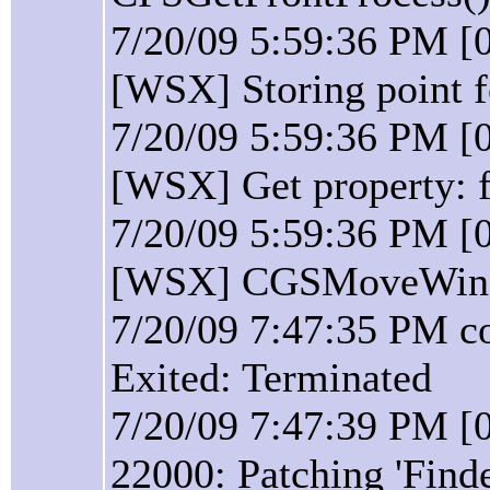
7/20/09 5:59:36 PM [
[WSX] Storing point 
7/20/09 5:59:36 PM [
[WSX] Get property: f
7/20/09 5:59:36 PM [
[WSX] CGSMoveWindo
7/20/09 7:47:35 PM c
Exited: Terminated
7/20/09 7:47:39 PM [0
22000: Patching 'Find