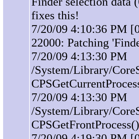
Finder selection data 
fixes this!
7/20/09 4:10:36 PM [0
22000: Patching 'Find
7/20/09 4:13:30 PM
/System/Library/Core
CPSGetCurrentProcess(
7/20/09 4:13:30 PM
/System/Library/Core
CPSGetFrontProcess():
7/20/09 4:19:30 PM [0