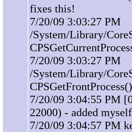
fixes this!
7/20/09 3:03:27 PM
/System/Library/Core
CPSGetCurrentProcess(
7/20/09 3:03:27 PM
/System/Library/Core
CPSGetFrontProcess():
7/20/09 3:04:55 PM [
22000) - added myself
7/20/09 3:04:57 PM ke