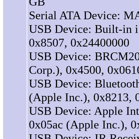
GB
Serial ATA Device:
USB Device: Built-in i
0x8507, 0x24400000
USB Device: BRCM204
Corp.), 0x4500, 0x06
USB Device: Bluetooth
(Apple Inc.), 0x8213,
USB Device: Apple Int
0x05ac (Apple Inc.), 
USB Device: IR Receiv