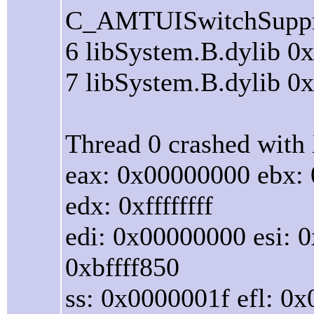
C_AMTUISwitchSuppr
6 libSystem.B.dylib 0
7 libSystem.B.dylib 0
Thread 0 crashed with 
eax: 0x00000000 ebx:
edx: 0xffffffff
edi: 0x00000000 esi: 0
0xbffff850
ss: 0x0000001f efl: 0