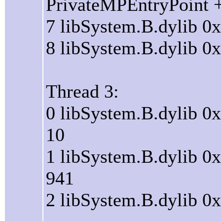
PrivateMPEntryPoint 
7 libSystem.B.dylib 0
8 libSystem.B.dylib 0
Thread 3:
0 libSystem.B.dylib 0
10
1 libSystem.B.dylib 0
941
2 libSystem.B.dylib 0