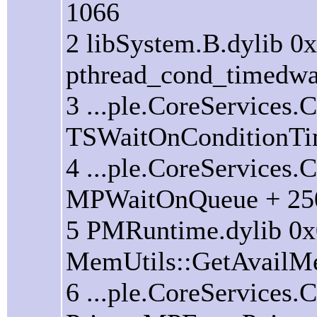
1066
2 libSystem.B.dylib 0
pthread_cond_timedwai
3 ...ple.CoreServices
TSWaitOnConditionTi
4 ...ple.CoreServices
MPWaitOnQueue + 25
5 PMRuntime.dylib 0
MemUtils::GetAvailM
6 ...ple.CoreServices