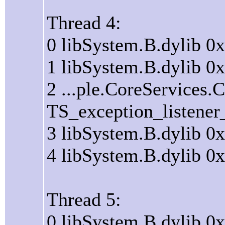
Thread 4:
0 libSystem.B.dylib 
1 libSystem.B.dylib 
2 ...ple.CoreServices
TS_exception_listener
3 libSystem.B.dylib 0
4 libSystem.B.dylib 0
Thread 5:
0 libSystem.B.dylib 0