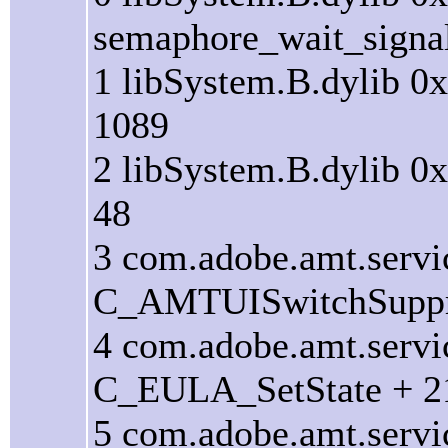
semaphore_wait_signal
1 libSystem.B.dylib 0
1089
2 libSystem.B.dylib 0
48
3 com.adobe.amt.serv
C_AMTUISwitchSuppr
4 com.adobe.amt.serv
C_EULA_SetState + 2
5 com.adobe.amt.serv