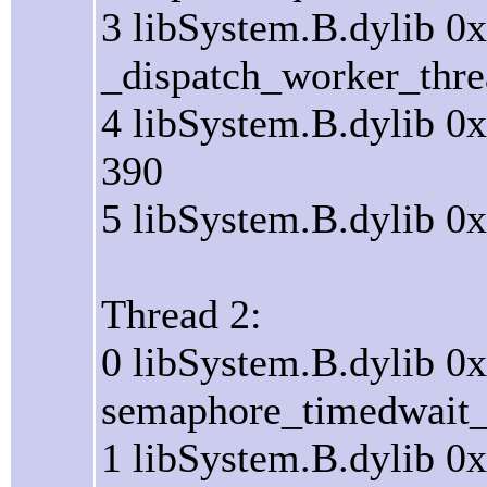
3 libSystem.B.dylib 0
_dispatch_worker_thre
4 libSystem.B.dylib 0
390
5 libSystem.B.dylib 0
Thread 2:
0 libSystem.B.dylib 0
semaphore_timedwait_s
1 libSystem.B.dylib 0