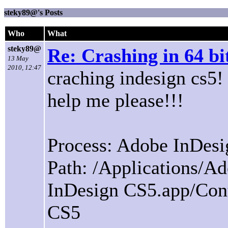
steky89@'s Posts
Who
What
steky89@
Re: Crashing in 64 b
13 May
2010, 12:47
craching indesign cs5!
help me please!!!
Process: Adobe InDesi
Path: /Applications/
InDesign CS5.app/Con
CS5