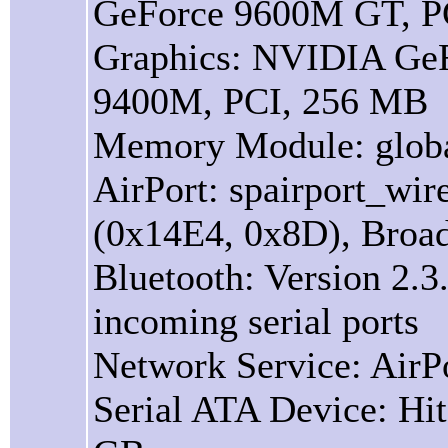
GeForce 9600M GT, P
Graphics: NVIDIA Ge
9400M, PCI, 256 MB
Memory Module: glob
AirPort: spairport_wir
(0x14E4, 0x8D), Broa
Bluetooth: Version 2.3.
incoming serial ports
Network Service: AirPo
Serial ATA Device: H