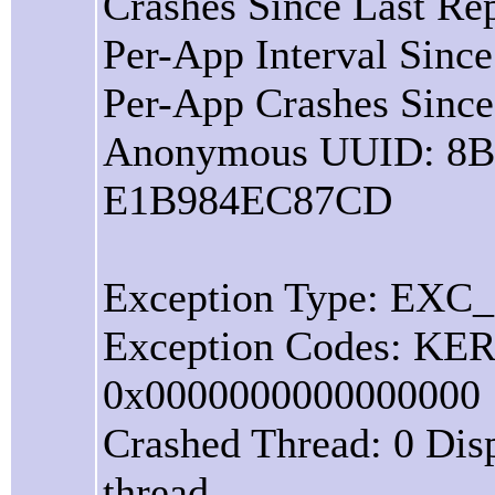
Crashes Since Last Rep
Per-App Interval Since
Per-App Crashes Since
Anonymous UUID: 8
E1B984EC87CD
Exception Type: EX
Exception Codes: 
0x0000000000000000
Crashed Thread: 0 Dis
thread