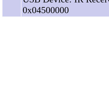
0x04500000