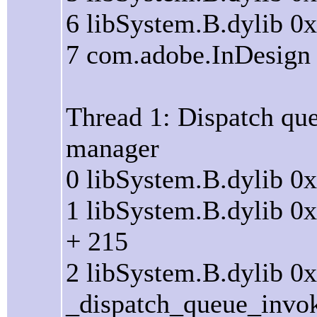
6 libSystem.B.dylib 0
7 com.adobe.InDesign 
Thread 1: Dispatch que
manager
0 libSystem.B.dylib 0
1 libSystem.B.dylib 
+ 215
2 libSystem.B.dylib 0
_dispatch_queue_invo