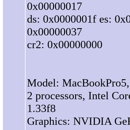
0x00000017
ds: 0x0000001f es: 0x
0x00000037
cr2: 0x00000000
Model: MacBookPro5
2 processors, Intel C
1.33f8
Graphics: NVIDIA Ge