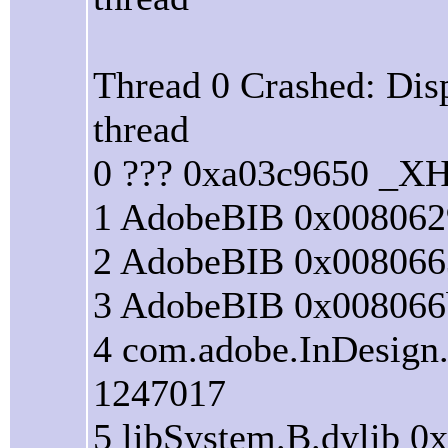
Thread 0 Crashed: Dis
thread
0 ??? 0xa03c9650 _XH
1 AdobeBIB 0x008062
2 AdobeBIB 0x008066
3 AdobeBIB 0x008066
4 com.adobe.InDesign
1247017
5 libSystem.B.dylib 0