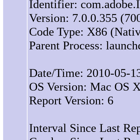
Identifier: com.adobe.
Version: 7.0.0.355 (70
Code Type: X86 (Nativ
Parent Process: launch
Date/Time: 2010-05-1
OS Version: Mac OS X
Report Version: 6
Interval Since Last Re