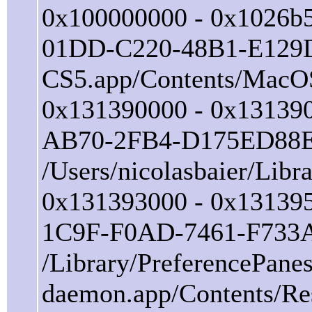
0x100000000 - 0x1026b5
01DD-C220-48B1-E129D0
CS5.app/Contents/MacO
0x131390000 - 0x131390
AB70-2FB4-D175ED88
/Users/nicolasbaier/Lib
0x131393000 - 0x131395
1C9F-F0AD-7461-F733
/Library/PreferencePane
daemon.app/Contents/Re