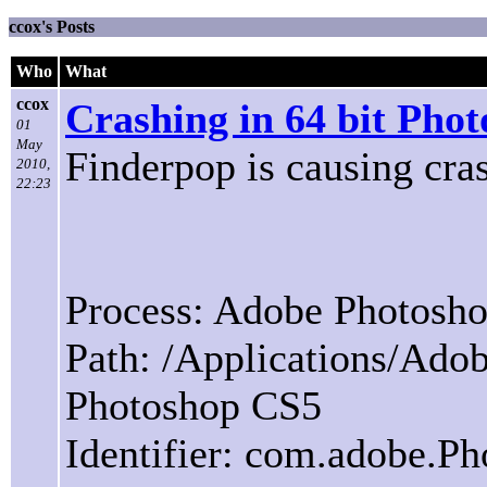
ccox's Posts
Who
What
ccox
Crashing in 64 bit Pho
01
May
Finderpop is causing cra
2010,
22:23
Process: Adobe Photosh
Path: /Applications/Ad
Photoshop CS5
Identifier: com.adobe.P