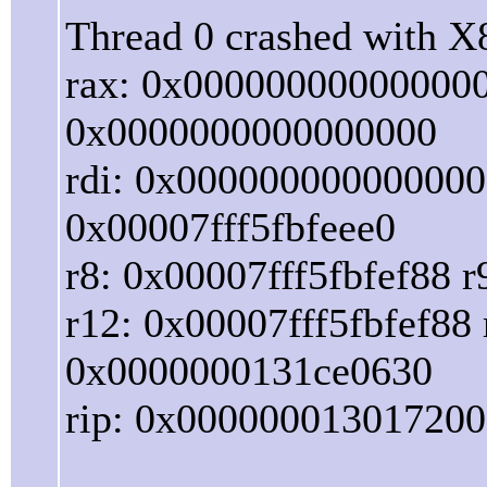
Thread 0 crashed with X8
rax: 0x000000000000000
0x0000000000000000
rdi: 0x0000000000000000
0x00007fff5fbfeee0
r8: 0x00007fff5fbfef88 
r12: 0x00007fff5fbfef8
0x0000000131ce0630
rip: 0x000000013017200