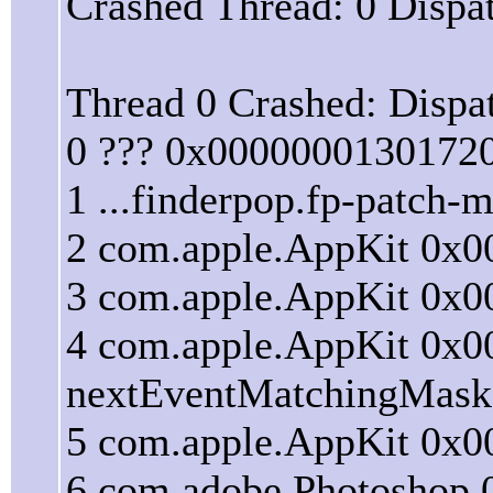
Crashed Thread: 0 Dispa
Thread 0 Crashed: Dispa
0 ??? 0x0000000130172
1 ...finderpop.fp-patch
2 com.apple.AppKit 0x
3 com.apple.AppKit 0x0
4 com.apple.AppKit 0x0
nextEventMatchingMask:
5 com.apple.AppKit 0x00
6 com.adobe.Photoshop