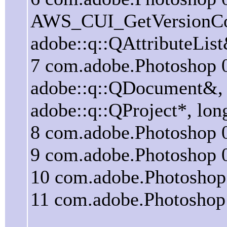
AWS_CUI_GetVersionCom
adobe::q::QAttributeLis
7 com.adobe.Photosho
adobe::q::QDocument&, a
adobe::q::QProject*, lo
8 com.adobe.Photoshop
9 com.adobe.Photoshop
10 com.adobe.Photosho
11 com.adobe.Photosho