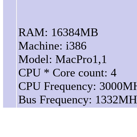
RAM: 16384MB
Machine: i386
Model: MacPro1,1
CPU * Core count: 4
CPU Frequency: 3000M
Bus Frequency: 1332MH