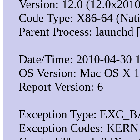
Version: 12.0 (12.0x2010
Code Type: X86-64 (Nat
Parent Process: launchd 
Date/Time: 2010-04-30 1
OS Version: Mac OS X 1
Report Version: 6
Exception Type: EXC
Exception Codes: KER