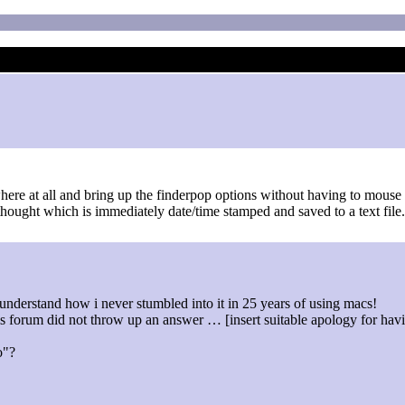
where at all and bring up the finderpop options without having to mouse 
ought which is immediately date/time stamped and saved to a text file. 
to understand how i never stumbled into it in 25 years of using macs!
his forum did not throw up an answer … [insert suitable apology for h
o"?