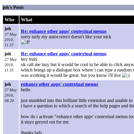
joh's Posts
Who
What
joh
Re: enhance other apps' contextual menus
27 May
sorry turly my autocorrect doesn't like your nick
2010,
11:37
joh
Re: enhance other apps' contextual menus
hey truly
27 May
ok call me lazy but it would be cool to be able to click any
2010,
which brings up a dialogue box where i can type a random th
11:35
was working it would be great. but you know i'll live
joh
enhance other apps' contextual menus
hello
27 May
2010,
just stumbled into this brilliant little extension and unable 
08:20
i have a question to which a search of the help pages and t
how do i activate "enhance other apps' contextual menus to
it stays greyed out for me.
thanks lads