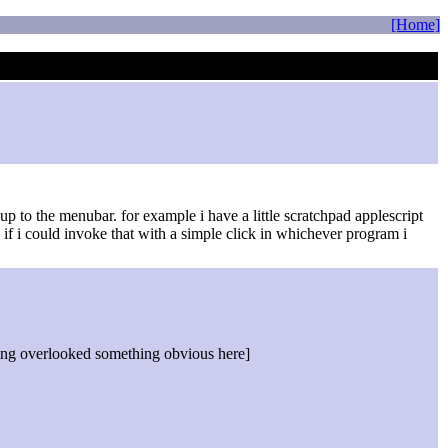
[Home]
up to the menubar. for example i have a little scratchpad applescript
if i could invoke that with a simple click in whichever program i
aving overlooked something obvious here]