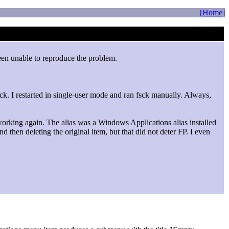
[Home]
 been unable to reproduce the problem.
heck. I restarted in single-user mode and ran fsck manually. Always,
working again. The alias was a Windows Applications alias installed
 then deleting the original item, but that did not deter FP. I even