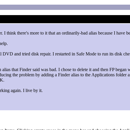
. I think there's more to it that an ordinarily-bad alias because I have
help.
all DVD and tried disk repair. I restarted in Safe Mode to run its disk c
alias that Finder said was bad. I chose to delete it and then FP began 
ucing the problem by adding a Finder alias to the Applications folder and
OK.
ing again. I live by it.