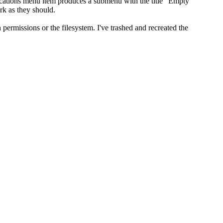
lications menu item produces a submenu with the title "Empty
rk as they should.
ermissions or the filesystem. I've trashed and recreated the