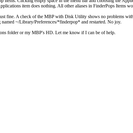
rPop Items. Clicking empty space in the menu bar and choosing the App
pplications item does nothing. All other aliases in FinderPops Items wo
st fine. A check of the MBP with Disk Utility shows no problems with p
ing named ~/Library/Preferences/*finderpop* and restarted. No joy.
tions folder or my MBP's HD. Let me know if I can be of help.