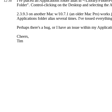
I've placed an Applications folder alias in ~/Library/Finde
12:34
Folder". Control-clicking on the Desktop and selecting the A
2.3.9.3 on another Mac w/10.7.1 (an older Mac Pro) works ju
Applications folder alias several times. I've tossed everyth
Perhaps there's a bug, or I have an issue within my Applica
Cheers,
Tim