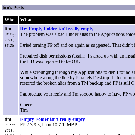
tim's Posts
Who
What
tim
Re: Empty Folder isn't really empty
The problem was a bad Finder alias in the Applications folder
06 Sep
2011,
I tried turning FP off and on again as suggested. That didn't 
16:28
I repaired disk permissions (again). I started up with an inst
the HD was reported to be OK.
While scrounging through my Applications folder, I found an 
somewhere along the line by Parallels Desktop. I tried reprod
restored the broken alias from a TM backup and FP is still 
I appreciate your reply and I'm sooooo happy to have FP work
Cheers,
Tim
tim
Empty Folder isn't really empty
FP 2.3.9.3, Lion 10.7.1, MBP
03 Sep
2011,