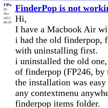
FiPa
FinderPop is not worki
03
Nov
Hi,
2012,
08:39
I have a Macbook Air wit
i had the old finderpop, f
with uninstalling first.
i uninstalled the old one
of finderpop (FP246, by t
the installation was easy
any contextmenu anywhere
finderpop items folder.