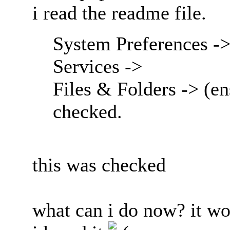
i read the readme file.
System Preferences ->
Services ->
Files & Folders -> (en
checked.
this was checked
what can i do now? it wo