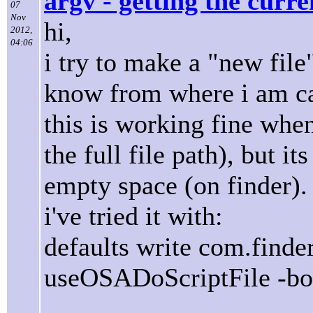
argv - getting the curr
07
Nov
hi,
2012,
04:06
i try to make a "new file
know from where i am ca
this is working fine when 
the full file path), but i
empty space (on finder).
i've tried it with:
defaults write com.finde
useOSADoScriptFile -boo