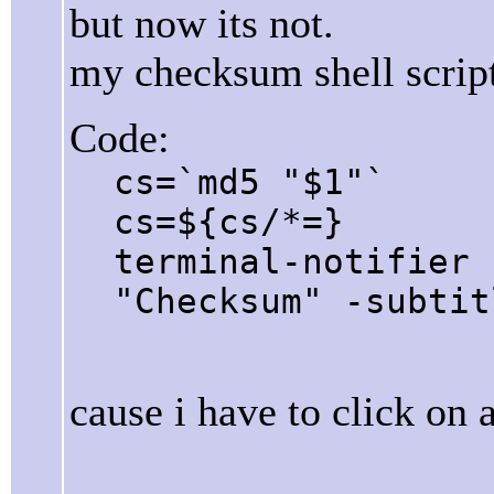
but now its not.
my checksum shell script
Code:
cs=`md5 "$1"`
cs=${cs/*=}
terminal-notifier 
"Checksum" -subtit
cause i have to click on a 