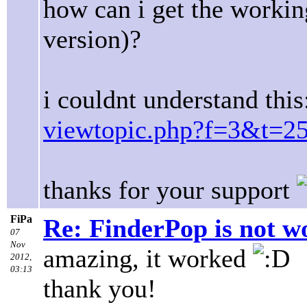
how can i get the workin
version)?
i couldnt understand this
viewtopic.php?f=3&t=2
thanks for your support
FiPa
Re: FinderPop is not w
07
Nov
amazing, it worked
2012,
03:13
thank you!