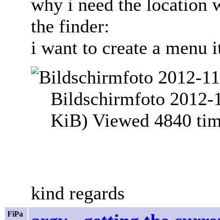
why i need the location 
the finder:
i want to create a menu i
Bildschirmfoto 2012-
KiB) Viewed 4840 ti
kind regards
FiPa