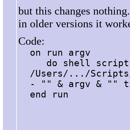
but this changes nothing.
in older versions it work
Code:
on run argv
do shell script 
/Users/.../Scripts
- "" & argv & "" t
end run