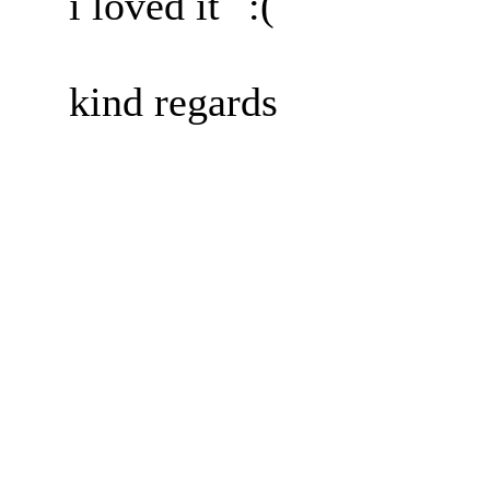
i loved it
kind regards