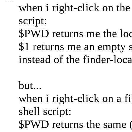
when i right-click on the
script:
$PWD returns me the loca
$1 returns me an empty s
instead of the finder-loc
but...
when i right-click on a f
shell script:
$PWD returns the same (l