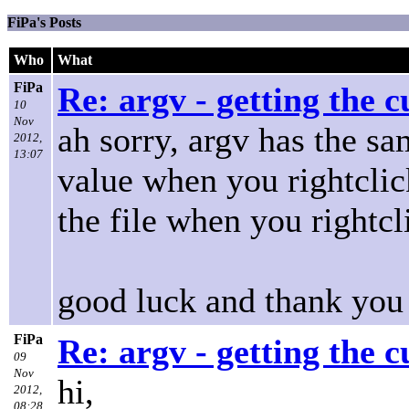
FiPa's Posts
Who
What
FiPa
Re: argv - getting the 
10
Nov
ah sorry, argv has the sa
2012,
13:07
value when you rightclic
the file when you rightcl
good luck and thank yo
FiPa
Re: argv - getting the 
09
Nov
hi,
2012,
08:28