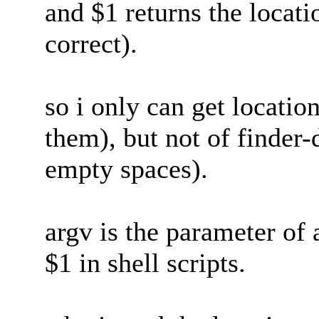
and $1 returns the locatio
correct).
so i only can get location
them), but not of finder-
empty spaces).
argv is the parameter of a
$1 in shell scripts.