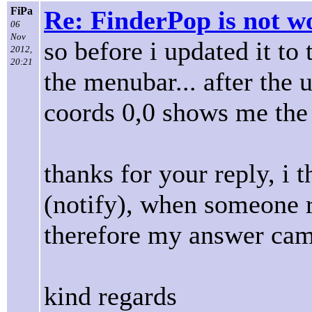
FiPa
Re: FinderPop is not w
06
Nov
so before i updated it to
2012,
20:21
the menubar... after the
coords 0,0 shows me the
thanks for your reply, i t
(notify), when someone re
therefore my answer cames
kind regards