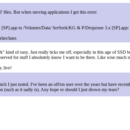
' files. But when moving applications I get this error:
].app to /Volumes/Data/ SerSeek/KG & P/Dropzone 3.x [SP].app: D
ier/later.
rk" kind of easy. Just really ticks me off, especially in this age of SSD 
served for stuff I absolutely know I want to be there. Like wise much st
, live!
ich I just noted. I've been an off/on user over the years but have rece
 (such as it sadly is). Any hope or should I just drown my tears?