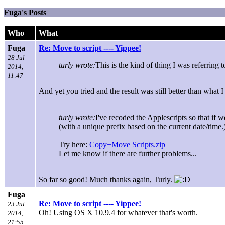
Fuga's Posts
Who
What
Fuga
Re: Move to script ---- Yippee!
28 Jul
turly wrote:
This is the kind of thing I was referring
2014,
11:47
And yet you tried and the result was still better than what 
turly wrote:
I've recoded the Applescripts so that if w
(with a unique prefix based on the current date/time.
Try here:
Copy+Move Scripts.zip
Let me know if there are further problems...
So far so good! Much thanks again, Turly.
Fuga
Re: Move to script ---- Yippee!
23 Jul
Oh! Using OS X 10.9.4 for whatever that's worth.
2014,
21:55