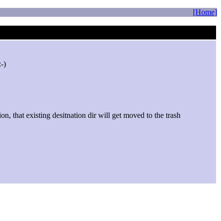
[Home]
on, that existing desitnation dir will get moved to the trash