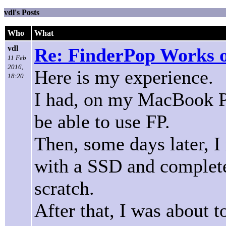
vdl's Posts
Who
What
vdl
Re: FinderPop Works o
11 Feb
2016,
Here is my experience.
18:20
I had, on my MacBook Pr
be able to use FP.
Then, some days later, I 
with a SSD and complete
scratch.
After that, I was about to