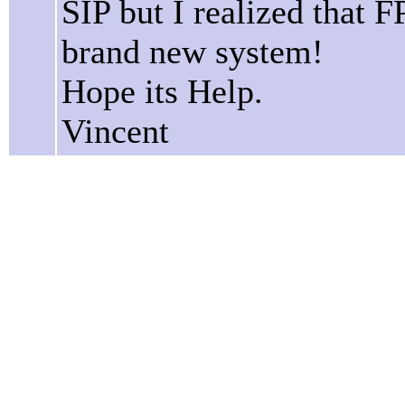
SIP but I realized that 
brand new system!
Hope its Help.
Vincent