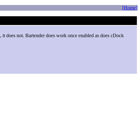
[Home]
ed, it does not. Bartender does work once enabled as does cDock