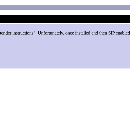
rtender instructions". Unfortunately, once installed and then SIP enabl