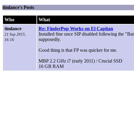
timlance's Posts
Who
What
timlance
Re: FinderPop Works on El Capitan
Installed fine once SIP disabled following the "Ba
21 Sep 2015,
supposedly.
16:16
Good thing is that FP was quicker for me.
MBP 2.2 GHz i7 (early 2011) / Crucial SSD
16 GB RAM