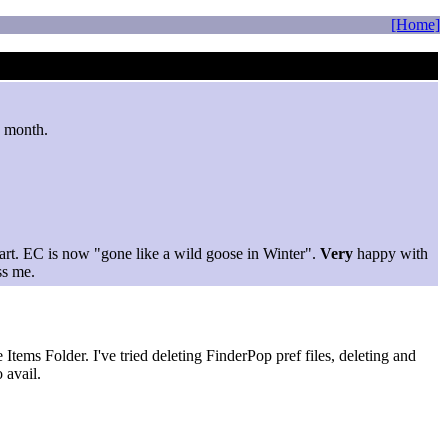
[Home]
s month.
tart. EC is now "gone like a wild goose in Winter".
Very
happy with
ss me.
Items Folder. I've tried deleting FinderPop pref files, deleting and
 avail.