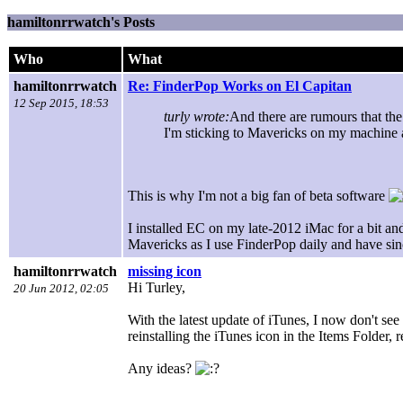
hamiltonrrwatch's Posts
Who
What
hamiltonrrwatch
Re: FinderPop Works on El Capitan
12 Sep 2015, 18:53
turly wrote:
And there are rumours that the
I'm sticking to Mavericks on my machine 
This is why I'm not a big fan of beta software
I installed EC on my late-2012 iMac for a bit an
Mavericks as I use FinderPop daily and have sinc
hamiltonrrwatch
missing icon
Hi Turley,
20 Jun 2012, 02:05
With the latest update of iTunes, I now don't see
reinstalling the iTunes icon in the Items Folder,
Any ideas?