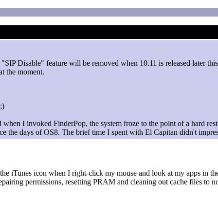
 "SIP Disable" feature will be removed when 10.11 is released later thi
at the moment.
d when I invoked FinderPop, the system froze to the point of a hard res
e the days of OS8. The brief time I spent with El Capitan didn't impre
 the iTunes icon when I right-click my mouse and look at my apps in the 
 repairing permissions, resetting PRAM and cleaning out cache files to no