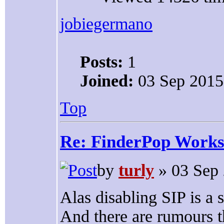
jobiegermano
Posts:
1
Joined:
03 Sep 2015
Top
Re: FinderPop Works
by
turly
» 03 Sep 
Alas disabling SIP is a 
And there are rumours th