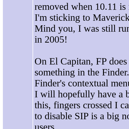
removed when 10.11 is r
I'm sticking to Maveri
Mind you, I was still 
in 2005!
On El Capitan, FP does
something in the Finder.
Finder's contextual men
I will hopefully have a 
this, fingers crossed I c
to disable SIP is a big n
users.