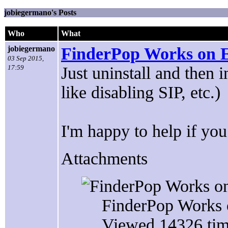
jobiegermano's Posts
Who
What
jobiegermano
FinderPop Works on E
03 Sep 2015,
17:59
Just uninstall and then 
like disabling SIP, etc.)
I'm happy to help if you
Attachments
FinderPop Works 
Viewed 14326 tim