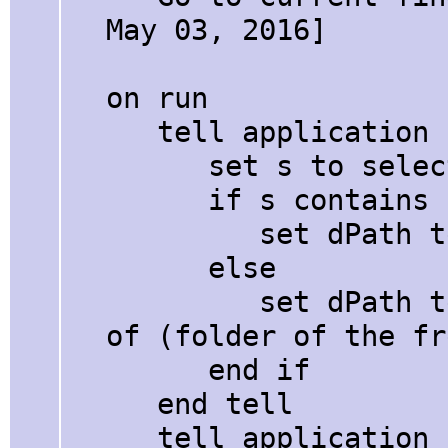
May 03, 2016]
on run
tell application 
set s to selecti
if s contains ":
set dPath to "
else
set dPath to quo
of (folder of the fr
end if
end tell
tell application "