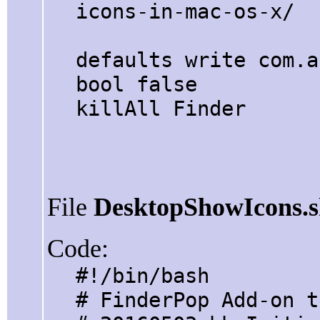
icons-in-mac-os-x/
defaults write com.a
bool false
killAll Finder
File
DesktopShowIcons.
Code:
#!/bin/bash
# FinderPop Add-on t