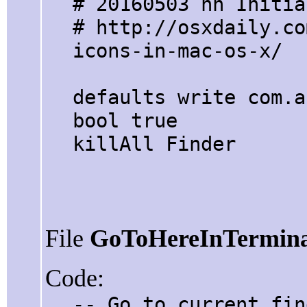
# 20160503 hh Initia
# http://osxdaily.co
icons-in-mac-os-x/
defaults write com.a
bool true
killAll Finder
File
GoToHereInTermina
Code:
-- Go to current fin