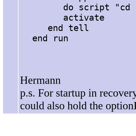
do script "cd " &
activate
end tell
end run
Hermann
p.s. For startup in recover
could also hold the optio