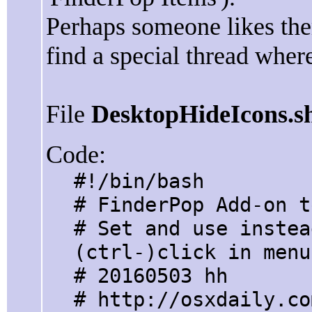
Perhaps someone likes them
find a special thread where
File
DesktopHideIcons.s
Code:
#!/bin/bash
# FinderPop Add-on t
# Set and use instea
(ctrl-)click in menu
# 20160503 hh
# http://osxdaily.co