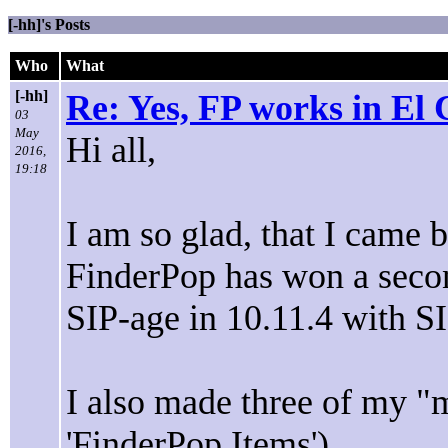
[-hh]'s Posts
Who
What
[-hh]
Re: Yes, FP works in El 
03
May
Hi all,
2016,
19:18
I am so glad, that I came b
FinderPop has won a secon
SIP-age in 10.11.4 with SI
I also made three of my "m
'FinderPop Items').