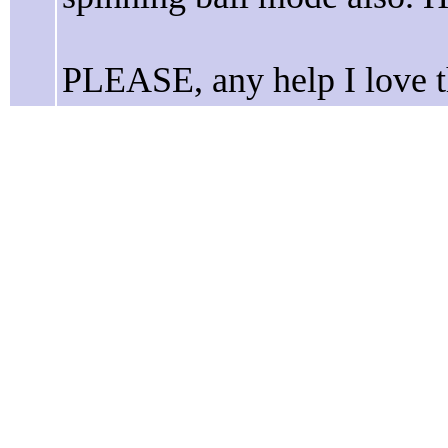
PLEASE, any help I love t