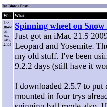
Joe Blow's Posts
Who
What
Joe
Spinning wheel on Snow 
Blow
06
Just got an iMac 21.5 200
May
2017,
Leopard and Yosemite. The
21:05
my old stuff. I've been u
9.2.2 days (still have it wo
I downloaded 2.5.7 to put 
mounted in four trys alre
spinning ball mode also. Ha