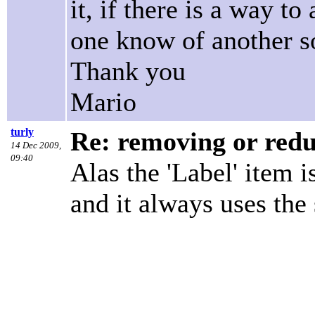
it, if there is a way t
one know of another s
Thank you
Mario
turly
Re: removing or redu
14 Dec 2009,
09:40
Alas the 'Label' item i
and it always uses the 