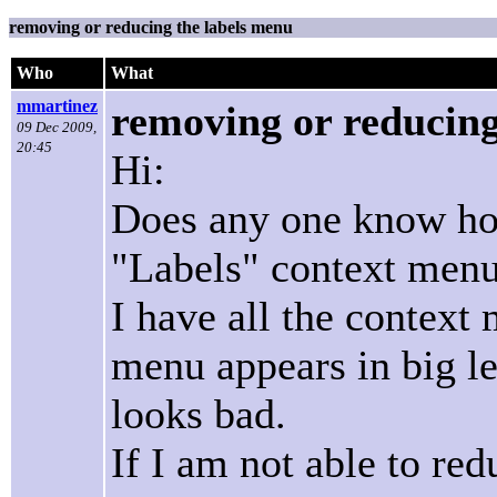
removing or reducing the labels menu
Who
What
mmartinez
removing or reducing
09 Dec 2009,
20:45
Hi:
Does any one know how
"Labels" context men
I have all the context 
menu appears in big let
looks bad.
If I am not able to red