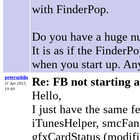
with FinderPop.
Do you have a huge nu
It is as if the FinderP
when you start up. Any
petersphilo
Re: FB not starting a
11 Apr 2015,
19:49
Hello,
I just have the same fe
iTunesHelper, smcFan
gfxCardStatus (modifie