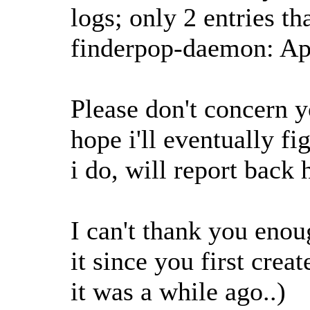
logs; only 2 entries th
finderpop-daemon: A
Please don't concern y
hope i'll eventually fi
i do, will report back h
I can't thank you enou
it since you first crea
it was a while ago..)