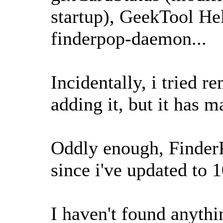
startup), GeekTool Hel
finderpop-daemon...
Incidentally, i tried 
adding it, but it has m
Oddly enough, Finder
since i've updated to 
I haven't found anythin