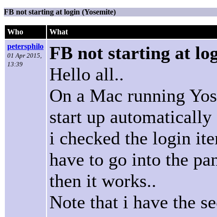
FB not starting at login (Yosemite)
Who
What
petersphilo
FB not starting at lo
01 Apr 2015,
13:39
Hello all..
On a Mac running Yose
start up automatically 
i checked the login it
have to go into the pane
then it works..
Note that i have the s