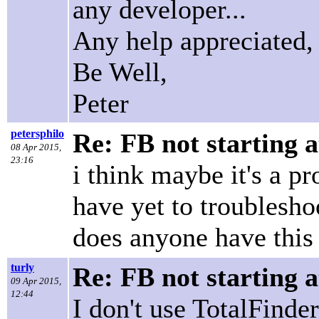
any developer...
Any help appreciated,
Be Well,
Peter
petersphilo
Re: FB not starting a
08 Apr 2015,
23:16
i think maybe it's a p
have yet to troubleshoo
does anyone have this
turly
Re: FB not starting a
09 Apr 2015,
12:44
I don't use TotalFind