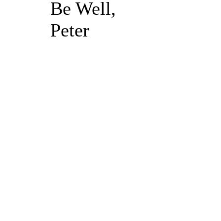
Be Well,
Peter