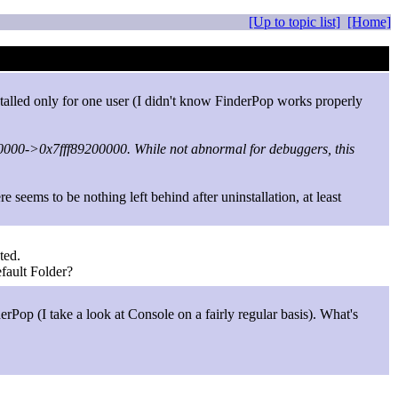
[Up to topic list]
[Home]
nstalled only for one user (I didn't know FinderPop works properly
0000->0x7fff89200000. While not abnormal for debuggers, this
seems to be nothing left behind after uninstallation, at least
ted.
fault Folder?
rPop (I take a look at Console on a fairly regular basis). What's