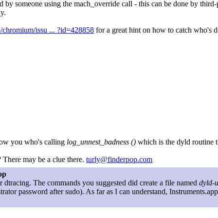
d by someone using the mach_override call - this can be done by third-
y.
p/chromium/issu ... ?id=428858
for a great hint on how to catch who's d
how you who's calling
log_unnest_badness ()
which is the dyld routine 
? There may be a clue there.
turly@finderpop.com
op
for dtracing. The commands you suggested did create a file named
dyld-
trator password after sudo). As far as I can understand, Instruments.ap