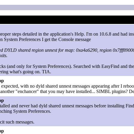
roper steps detailed in the application's Help. I'm on 10.6.8 and had i
open System Preferences I get the Console message
ed DYLD shared region unnest for map: 0xa4a6290, region 0x7fff8900
xits.
cks (and only for System Preferences). Searched with EasyFind and there 
ering what's going on. TIA.
op
as expected, with no dyld shared unnest messages appearing after I reboo
 another "enchancer" that you may have installed... SIMBL plugins? De
op
talled and never had dyld shared unnest messages before installing Finde
unching System Preferences.
licit such messages.
op