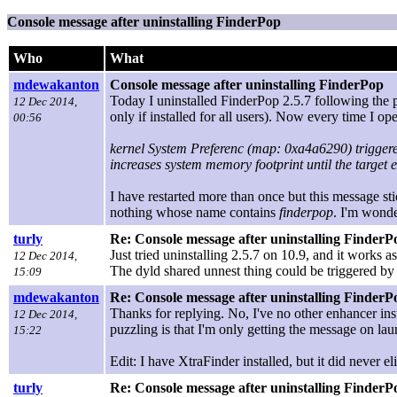
Console message after uninstalling FinderPop
Who
What
mdewakanton
Console message after uninstalling FinderPop
Today I uninstalled FinderPop 2.5.7 following the p
12 Dec 2014,
only if installed for all users). Now every time I 
00:56
kernel System Preferenc (map: 0xa4a6290) trigger
increases system memory footprint until the target e
I have restarted more than once but this message sti
nothing whose name contains
finderpop
. I'm wond
turly
Re: Console message after uninstalling FinderP
Just tried uninstalling 2.5.7 on 10.9, and it works 
12 Dec 2014,
The dyld shared unnest thing could be triggered by
15:09
mdewakanton
Re: Console message after uninstalling FinderP
Thanks for replying. No, I've no other enhancer ins
12 Dec 2014,
puzzling is that I'm only getting the message on la
15:22
Edit: I have XtraFinder installed, but it did never e
turly
Re: Console message after uninstalling FinderP