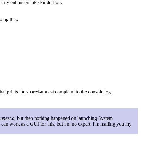
party enhancers like FinderPop.
oing this:
that prints the shared-unnest complaint to the console log.
unnest.d
, but then nothing happened on launching System
p can work as a GUI for this, but I'm no expert. I'm mailing you my