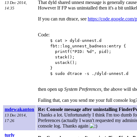
That dyld shared unnest message is generally cause
13 Dec 2014,
However If FP was uninstalled then it's a bit unlikel
14:35
If you can run dtrace, see
https://code.google.com/
Code:
$ cat > dyld-unnest.d
fbt::log_unnest_badness:entry {
printf("PID: %d", pid);
stack();
ustack();
}
$ sudo dtrace -s ./dyld-unnest.d
then open up
System Preferences,
the above will s
Failing that, can you send me your full console log
mdewakanton
Re: Console message after uninstalling FinderP
Thanks a lot. Unfortunately I think I'm too dumb 
13 Dec 2014,
Preferences (actually I wasn't requested my adminis
17:26
console log. Thanks again
turly