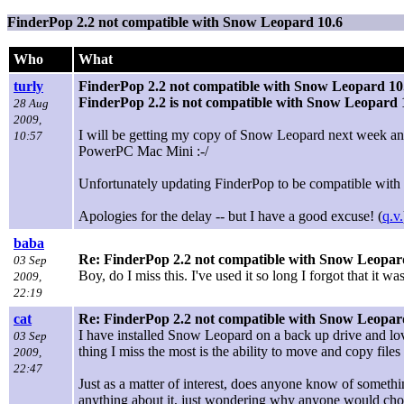
FinderPop 2.2 not compatible with Snow Leopard 10.6
Who
What
turly
FinderPop 2.2 not compatible with Snow Leopard 10
FinderPop 2.2 is not compatible with Snow Leopard 
28 Aug
2009,
I will be getting my copy of Snow Leopard next week and 
10:57
PowerPC Mac Mini :-/
Unfortunately updating FinderPop to be compatible with 10
Apologies for the delay -- but I have a good excuse! (
q.v.
baba
Re: FinderPop 2.2 not compatible with Snow Leopar
03 Sep
Boy, do I miss this. I've used it so long I forgot that it 
2009,
22:19
cat
Re: FinderPop 2.2 not compatible with Snow Leopar
I have installed Snow Leopard on a back up drive and love
03 Sep
thing I miss the most is the ability to move and copy fil
2009,
22:47
Just as a matter of interest, does anyone know of someth
anything about it, just wondering why anyone would cho