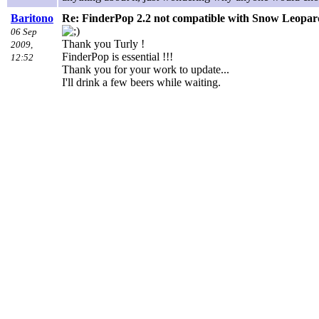
Baritono
Re: FinderPop 2.2 not compatible with Snow Leopar
06 Sep
Thank you Turly !
2009,
FinderPop is essential !!!
12:52
Thank you for your work to update...
I'll drink a few beers while waiting.