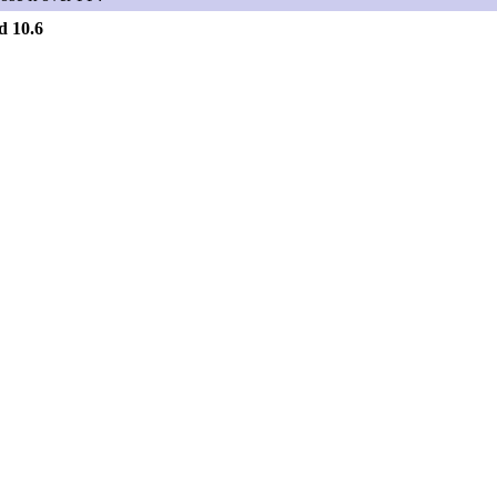
d 10.6