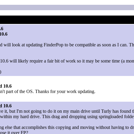
.6
10.6
will look at updating FinderPop to be compatible as soon as I can. This
.6 will likely require a fair bit of work so it may be some time (a mon
)
d 10.6
wasn't part of the OS. Thanks for your work updating.
d 10.6
 it, but I'm not going to do it on my main drive until Turly has found 
es within my hard drive. This drag and dropping using springloaded fol
ing else that accomplishes this copying and moving without having to dr
ose it over FP?