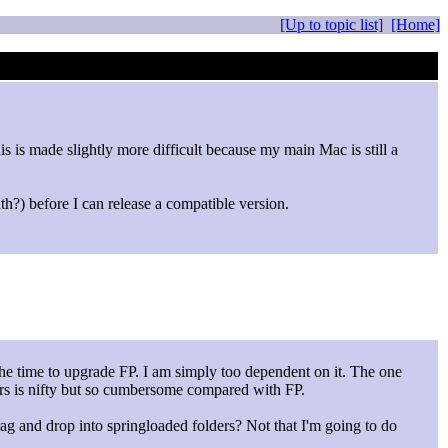
[Up to topic list]
[Home]
 is made slightly more difficult because my main Mac is still a
th?) before I can release a compatible version.
the time to upgrade FP. I am simply too dependent on it. The one
ders is nifty but so cumbersome compared with FP.
ag and drop into springloaded folders? Not that I'm going to do