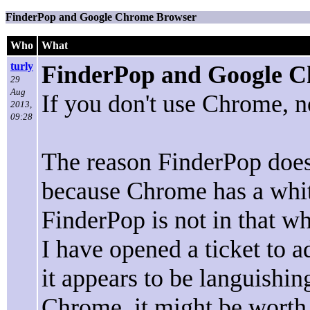
FinderPop and Google Chrome Browser
Who
What
turly
FinderPop and Google 
29
Aug
If you don't use Chrome, no
2013,
09:28
The reason FinderPop does
because Chrome has a white
FinderPop is not in that whi
I have opened a ticket to a
it appears to be languishin
Chrome, it might be worth v