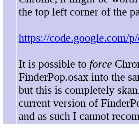
the top left corner of the p
https://code.google.com/p
It is possible to
force
Chro
FinderPop.osax into the sa
but this is completely skan
current version of FinderP
and as such I cannot reco