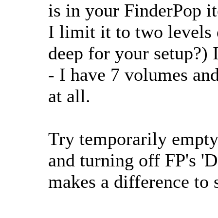
is in your FinderPop i
I limit it to two level
deep for your setup?) 
- I have 7 volumes and
at all.
Try temporarily empty
and turning off FP's 'D
makes a difference to 