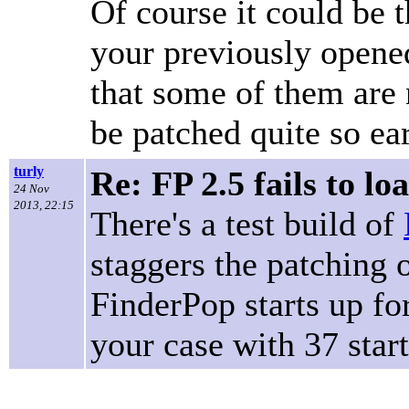
Of course it could be t
your previously opened 
that some of them are
be patched quite so earl
turly
Re: FP 2.5 fails to lo
24 Nov
2013, 22:15
There's a test build of
staggers the patching 
FinderPop starts up for
your case with 37 star