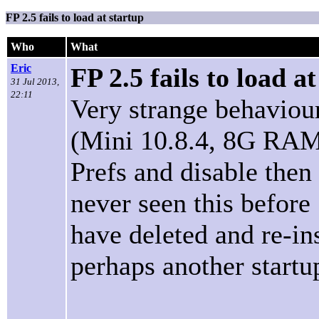
FP 2.5 fails to load at startup
Who
What
Eric
FP 2.5 fails to load a
31 Jul 2013,
22:11
Very strange behaviour
(Mini 10.8.4, 8G RAM)
Prefs and disable then
never seen this before
have deleted and re-in
perhaps another startup