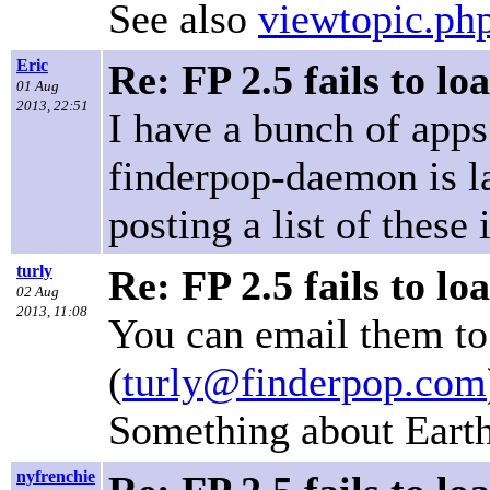
See also
viewtopic.p
Eric
Re: FP 2.5 fails to lo
01 Aug
2013, 22:51
I have a bunch of apps 
finderpop-daemon is las
posting a list of these 
turly
Re: FP 2.5 fails to lo
02 Aug
2013, 11:08
You can email them to
(
turly@finderpop.com
Something about Earth
nyfrenchie