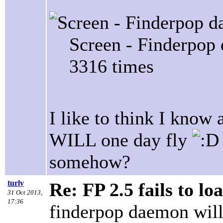
Screen - Finderpop
3316 times
I like to think I know
WILL one day fly
somehow?
turly
Re: FP 2.5 fails to lo
31 Oct 2013,
17:36
finderpop daemon will