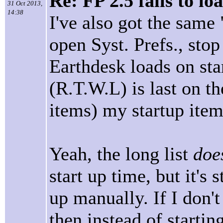
Re: FP 2.5 fails to lo
31 Oct 2013,
14:38
I've also got the same
open Syst. Prefs., stop
Earthdesk loads on star
(R.T.W.L) is last on th
items) my startup item
Yeah, the long list
doe
start up time, but it's 
up manually. If I don't
then instead of startin