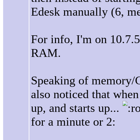
Edesk manually (6, me
For info, I'm on 10.7
RAM.
Speaking of memory/C
also noticed that when
up, and starts up...
for a minute or 2: