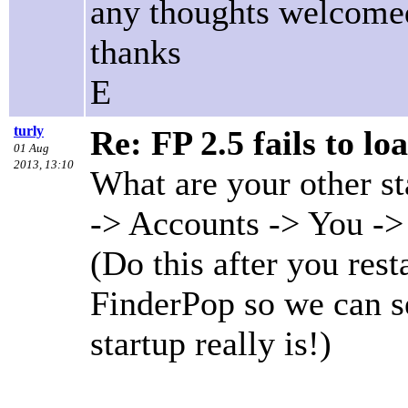
any thoughts welcome
thanks
E
turly
Re: FP 2.5 fails to lo
01 Aug
2013, 13:10
What are your other s
-> Accounts -> You ->
(Do this after you res
FinderPop so we can s
startup really is!)