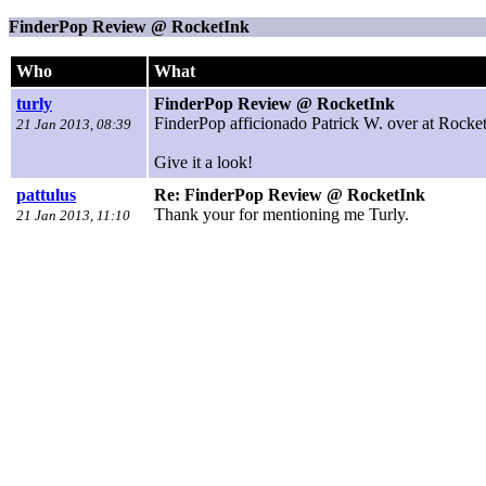
FinderPop Review @ RocketInk
Who
What
turly
FinderPop Review @ RocketInk
FinderPop afficionado Patrick W. over at Rocket
21 Jan 2013, 08:39
Give it a look!
pattulus
Re: FinderPop Review @ RocketInk
Thank your for mentioning me Turly.
21 Jan 2013, 11:10