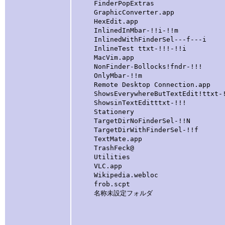
FinderPopExtras
GraphicConverter.app
HexEdit.app
InlinedInMbar-!!i-!!m [folde
InlinedWithFinderSel---f---i [
InlineTest ttxt-!!!-!!i [fold
MacVim.app
NonFinder-Bollocks!fndr-!!! [
OnlyMbar-!!m [Appears 
Remote Desktop Connection.app
ShowsEverywhereButTextEdit!ttxt-
ShowsinTextEditttxt-!!!
Stationery
TargetDirNoFinderSel-!!N [A
TargetDirWithFinderSel-!!f [
TextMate.app
TrashFeck@ [symlink to
Utilities
VLC.app
Wikipedia.webloc
frob.scpt
名称未設定フォルダ [this is a l