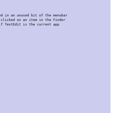
n an unused bit of the menubar
licked on an item in the Finder
TextEdit is the current app