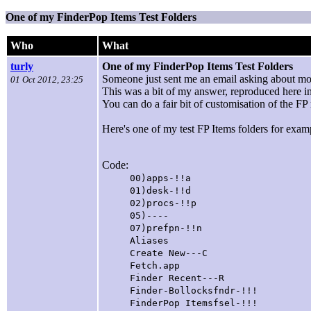
One of my FinderPop Items Test Folders
Who
What
turly
One of my FinderPop Items Test Folders
Someone just sent me an email asking about mo
01 Oct 2012, 23:25
This was a bit of my answer, reproduced here in
You can do a fair bit of customisation of the F
Here's one of my test FP Items folders for examp
Code:
00)apps-!!a [this is an 
01)desk-!!d [Desk
02)procs-!!p [Proc
05)---- [this is a 
07)prefpn-!!n [Prefe
Aliases
Create New---C
Fetch.app [alias
Finder Recent---R [this
Finder-Bollocksfndr-!!! [t
FinderPop Itemsfsel-!!! [th