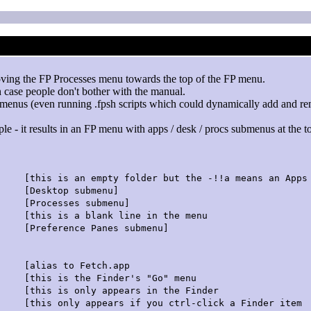
ving the FP Processes menu towards the top of the FP menu.
 case people don't bother with the manual.
P menus (even running .fpsh scripts which could dynamically add and re
le - it results in an FP menu with apps / desk / procs submenus at the to
empty folder but the -!!a means an Apps s
top submenu]
esses submenu]
blank line in the menu
rence Panes submenu]
 to Fetch.app
 is the Finder's "Go" menu
his is only appears in the Finder
is only appears if you ctrl-click a Finder item