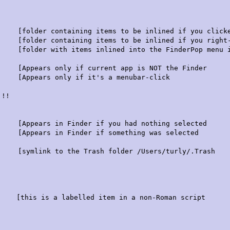
r containing items to be inlined if you clicked i
folder containing items to be inlined if you right-c
er with items inlined into the FinderPop menu if 
Appears only if current app is NOT the Finder
only if it's a menubar-click
!!!
ppears in Finder if you had nothing selected
Appears in Finder if something was selected
 the Trash folder /Users/turly/.Trash
abelled item in a non-Roman script