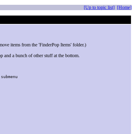
[Up to topic list]
[Home]
move items from the 'FinderPop Items' folder.)
p and a bunch of other stuff at the bottom.
ubmenu