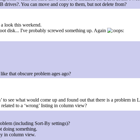
SB drives?. You can move and copy to them, but not delete from?
e a look this weekend.
e boot disk... I've probably screwed something up. Again
like that obscure problem ages ago?
 to see what would come up and found out that there is a problem in 
be related to a ‘wrong’ listing in column view?
oblem (including Sort-By settings)?
ot doing something.
-by in column view.