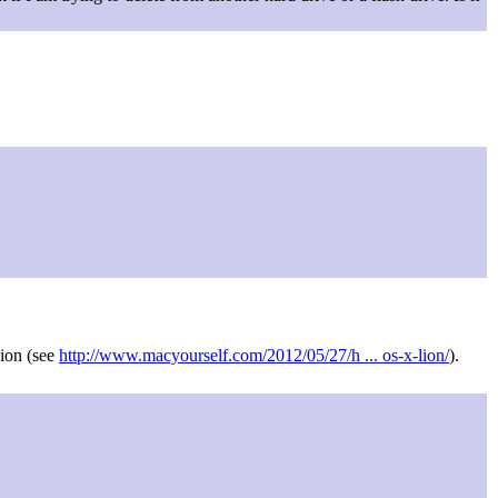
Lion (see
http://www.macyourself.com/2012/05/27/h ... os-x-lion/
).