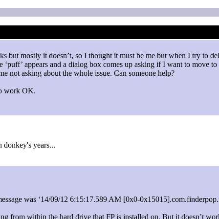
ks but mostly it doesn’t, so I thought it must be me but when I try to d
he ‘puff’ appears and a dialog box comes up asking if I want to move to 
e me not asking about the whole issue. Can someone help?
 to work OK.
 donkey's years...
le message was ‘14/09/12 6:15:17.589 AM [0x0-0x15015].com.finderpop.fp
ng from within the hard drive that FP is installed on. But it doesn’t work 