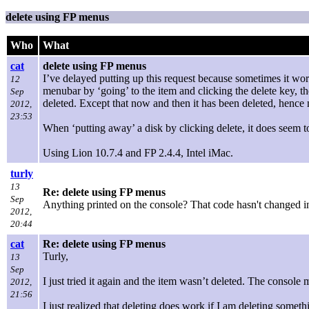
delete using FP menus
Who
What
cat
delete using FP menus
I’ve delayed putting up this request because sometimes it wor
12
menubar by ‘going’ to the item and clicking the delete key, t
Sep
deleted. Except that now and then it has been deleted, henc
2012,
23:53
When ‘putting away’ a disk by clicking delete, it does seem
Using Lion 10.7.4 and FP 2.4.4, Intel iMac.
turly
13
Re: delete using FP menus
Sep
Anything printed on the console? That code hasn't changed in
2012,
20:44
cat
Re: delete using FP menus
Turly,
13
Sep
I just tried it again and the item wasn’t deleted. The conso
2012,
21:56
I just realized that deleting does work if I am deleting somethi