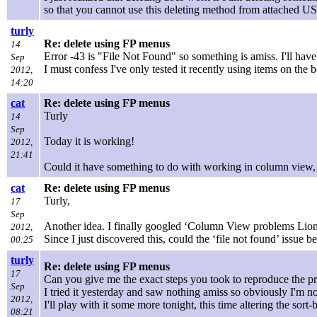
so that you cannot use this deleting method from attached U
turly
Re: delete using FP menus
14
Error -43 is "File Not Found" so something is amiss. I'll hav
Sep
I must confess I've only tested it recently using items on th
2012,
14:20
cat
Re: delete using FP menus
Turly
14
Sep
Today it is working!
2012,
21:41
Could it have something to do with working in column view, 
cat
Re: delete using FP menus
Turly,
17
Sep
Another idea. I finally googled ‘Column View problems Lion’
2012,
Since I just discovered this, could the ‘file not found’ issue 
00:25
turly
Re: delete using FP menus
17
Can you give me the exact steps you took to reproduce the pr
Sep
I tried it yesterday and saw nothing amiss so obviously I'm n
2012,
I'll play with it some more tonight, this time altering the sort
08:21