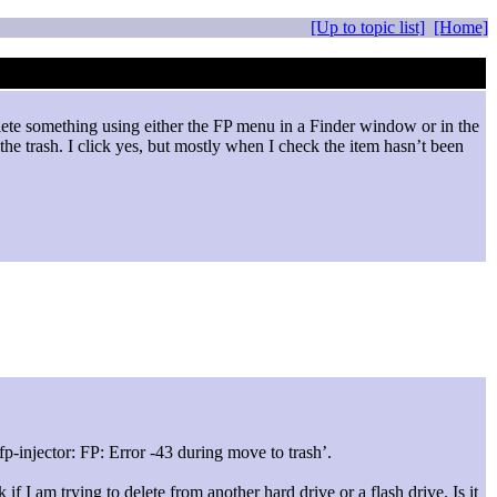
[Up to topic list]
[Home]
elete something using either the FP menu in a Finder window or in the
the trash. I click yes, but mostly when I check the item hasn’t been
-injector: FP: Error -43 during move to trash’.
if I am trying to delete from another hard drive or a flash drive. Is it