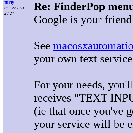
turly
Re: FinderPop menu 
03 Dec 2011,
20:24
Google is your frien
See
macosxautomati
your own text servic
For your needs, you'l
receives "TEXT IN
(ie that once you've g
your service will be 