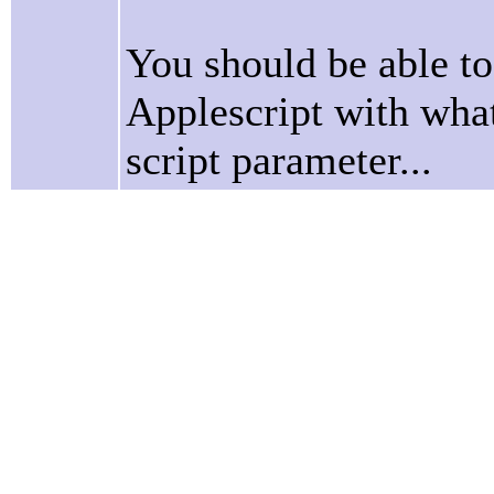
You should be able to 
Applescript with what
script parameter...