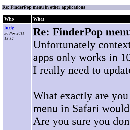
Re: FinderPop menu in other applications
Who
What
turly
Re: FinderPop menu 
30 Nov 2011,
18:32
Unfortunately contex
apps only works in 10
I really need to updat
What exactly are you
menu in Safari would
Are you sure you don