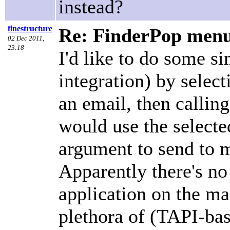
instead?
finestructure
Re: FinderPop menu 
02 Dec 2011,
23:18
I'd like to do some 
integration) by selec
an email, then calling
would use the select
argument to send to m
Apparently there's n
application on the m
plethora of (TAPI-bas