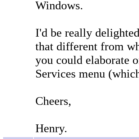
Windows.
I'd be really delighte
that different from 
you could elaborate o
Services menu (which
Cheers,
Henry.