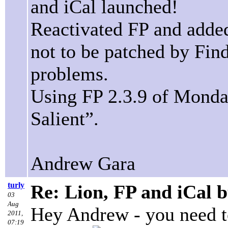
and iCal launched!
Reactivated FP and added 
not to be patched by Fin
problems.
Using FP 2.3.9 of Monda
Salient”.
Andrew Gara
turly
Re: Lion, FP and iCal 
03
Aug
Hey Andrew - you need to
2011,
07:19