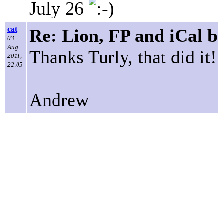
July 26
cat
Re: Lion, FP and iCal 
03
Aug
Thanks Turly, that did it!
2011,
22:05
Andrew