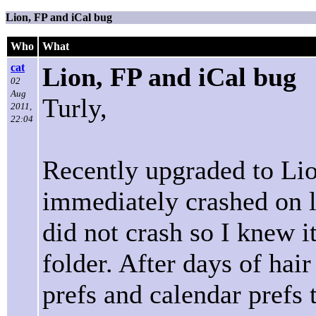
Lion, FP and iCal bug
Who
What
cat
Lion, FP and iCal bug
02
Aug
Turly,
2011,
22:04
Recently upgraded to Lio
immediately crashed on la
did not crash so I knew 
folder. After days of hair
prefs and calendar prefs 