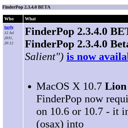
FinderPop 2.3.4.0 BETA
Who
What
turly
FinderPop 2.3.4.0 B
12 Jul
2011,
FinderPop 2.3.4.0 Bet
20:12
Salient")
is now availa
MacOS X 10.7
Lion
FinderPop now requir
on 10.6 or 10.7 - it 
(osax) into