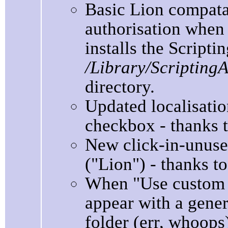
Basic Lion compata
authorisation when i
installs the Scripti
/Library/Scripting
directory.
Updated localisation
checkbox - thanks to
New click-in-unuse
("Lion") - thanks to
When "Use custom i
appear with a gener
folder (err, whoops