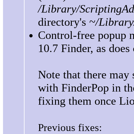
/Library/ScriptingA
directory's
~/Library
Control-free popup 
10.7 Finder, as does
Note that there may s
with FinderPop in the
fixing them once Lion
Previous fixes: