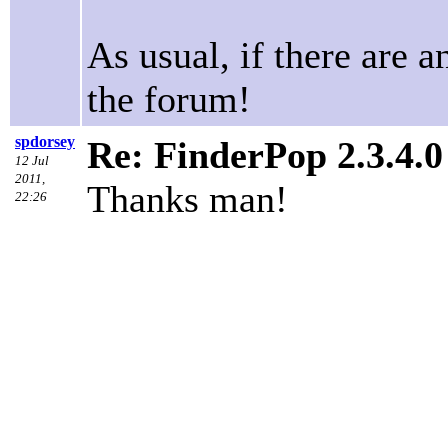
As usual, if there are a
the forum!
spdorsey
Re: FinderPop 2.3.4.
12 Jul
2011,
Thanks man!
22:26