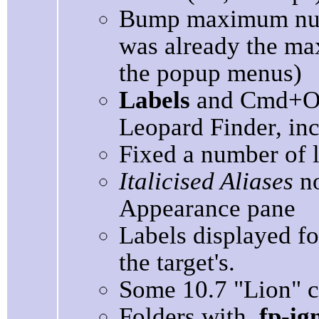
Bump maximum nu
was already the max
the popup menus)
Labels
and Cmd+Op
Leopard Finder, inco
Fixed a number of 
Italicised Aliases
no
Appearance pane
Labels displayed for
the target's.
Some 10.7 "Lion" c
Folders with
.fp-ig