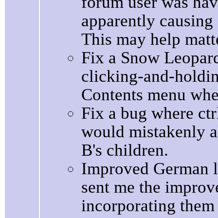
forum user was hav
apparently causing 
This may help matt
Fix a Snow Leopard
clicking-and-holdin
Contents menu when
Fix a bug where ctrl
would mistakenly a
B's children.
Improved German lo
sent me the improv
incorporating them