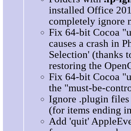
installed Office 2
completely ignore m
Fix 64-bit Cocoa "
causes a crash in P
Selection' (thanks t
restoring the Open
Fix 64-bit Cocoa "
the "must-be-contro
Ignore .plugin fil
(for items ending in 
Add 'quit' AppleEv