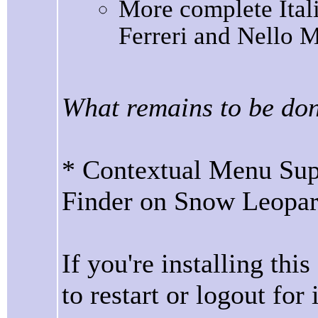
More complete Itali
Ferreri and Nello M
What remains to be do
* Contextual Menu Supp
Finder on Snow Leopa
If you're installing thi
to restart or logout for i