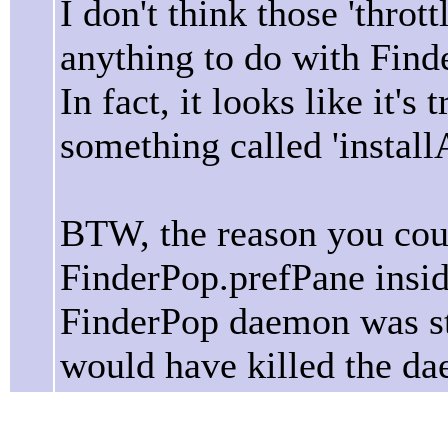
I don't think those 'thro
anything to do with Find
In fact, it looks like it'
something called 'install
BTW, the reason you coul
FinderPop.prefPane insid
FinderPop daemon was sti
would have killed the da