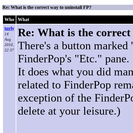
Re: What is the correct way to uninstall FP?
Who
What
turly
Re: What is the correct
14
Aug
There's a button marked 
2010,
22:37
FinderPop's "Etc." pane.
It does what you did man
related to FinderPop rema
exception of the FinderP
delete at your leisure.)